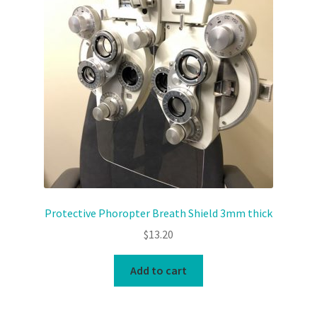
News and Updates
Privacy Policy
Products
Resources
Terms & Conditions
Protective Phoropter Breath Shield 3mm thick
$
13.20
Add to cart