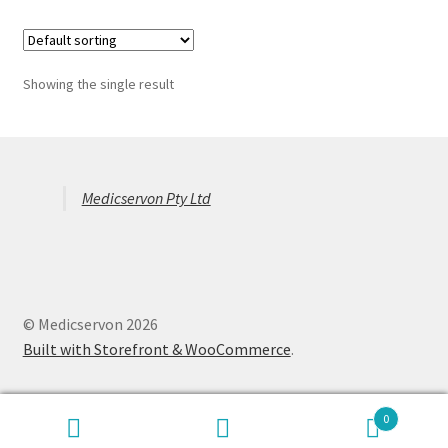
Showing the single result
Medicservon Pty Ltd
© Medicservon 2026
Built with Storefront & WooCommerce
.
0
Search
Search