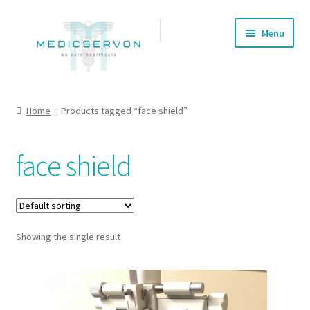
Skip
Skip
Menu
to
to
navigation
content
Home
Home
Products tagged “face shield”
About us
face shield
Cart
Checkout
Showing the single result
Contact Us
My account