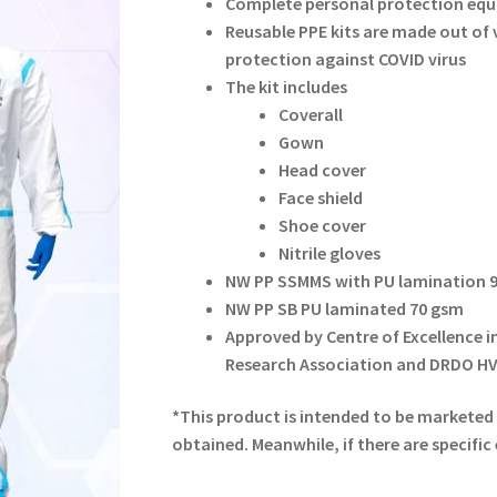
Complete personal protection equ
Reusable PPE kits are made out of v
protection against COVID virus
The kit includes
Coverall
Gown
Head cover
Face shield
Shoe cover
Nitrile gloves
NW PP SSMMS with PU lamination 
NW PP SB PU laminated 70 gsm
Approved by Centre of Excellence in
Research Association and DRDO H
*This product is intended to be marketed i
obtained. Meanwhile, if there are specific