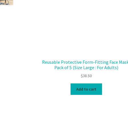
Reusable Protective Form-Fitting Face Mask
Pack of 5 (Size Large : For Adults)
$
38.50
Add to cart