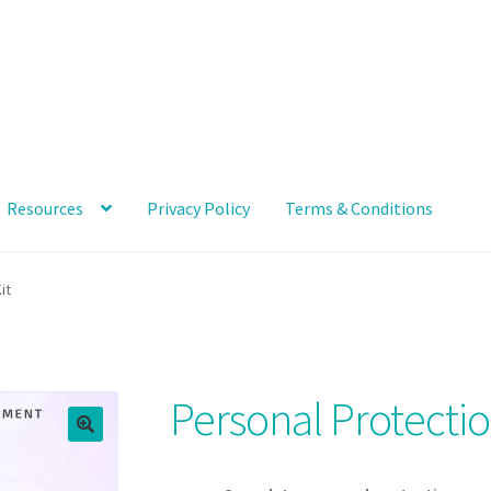
Resources
Privacy Policy
Terms & Conditions
ccount
News and Updates
Privacy Policy
Products
Resources
it
Personal Protecti
🔍