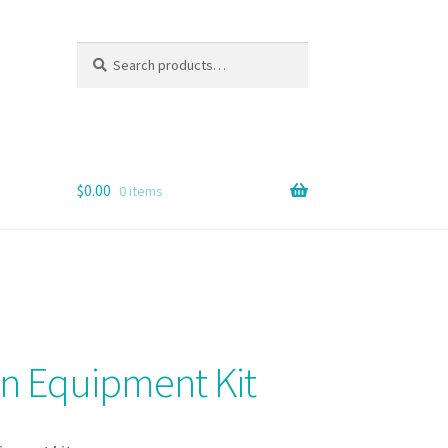
Search
Search
for:
$
0.00
0 items
on Equipment Kit