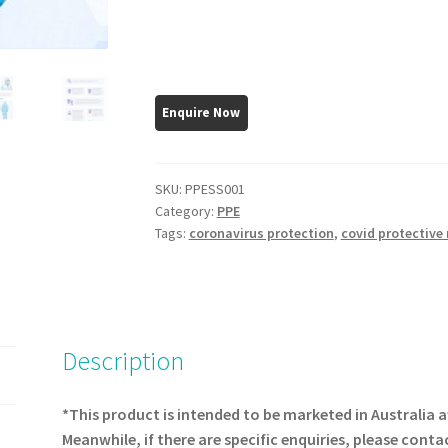
SKU:
PPESS001
Category:
PPE
Tags:
coronavirus protection
,
covid protective
Description
*This product is intended to be marketed in Australia a
Meanwhile, if there are specific enquiries, please conta