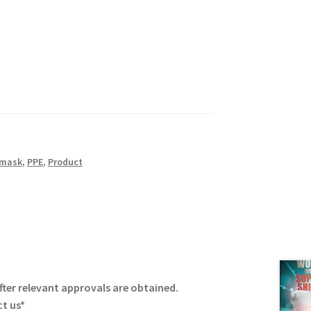
 mask
,
PPE
,
Product
fter relevant approvals are obtained.
ct us*