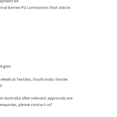
ipment kit
iral barrier PU Lamination that aids in
90 gsm
 Medical Textiles, South India Textile
VF
n Australia after relevant approvals are
 enquiries, please contact us*