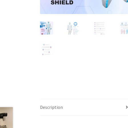
Description