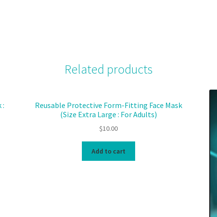
Related products
 :
Reusable Protective Form-Fitting Face Mask
(Size Extra Large : For Adults)
$
10.00
Add to cart