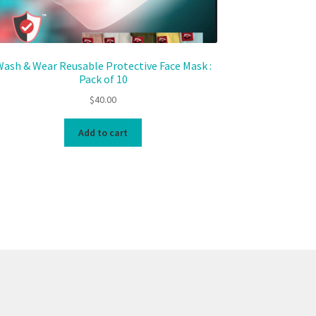
ash & Wear Reusable Protective Face Mask :
Pack of 10
$
40.00
Add to cart