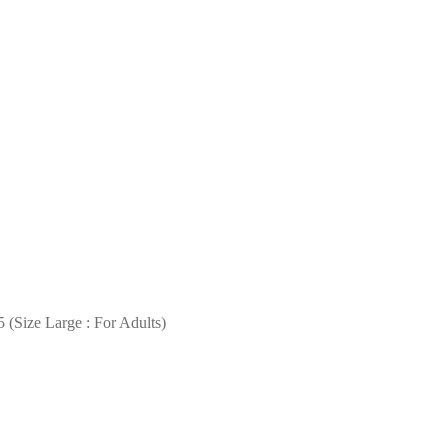
 (Size Large : For Adults)