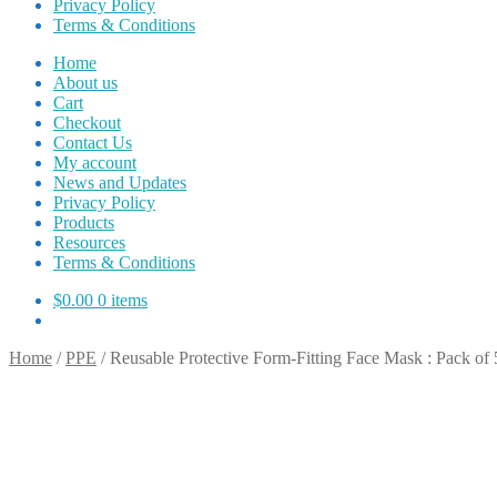
Privacy Policy
Terms & Conditions
Home
About us
Cart
Checkout
Contact Us
My account
News and Updates
Privacy Policy
Products
Resources
Terms & Conditions
$
0.00
0 items
Home
/
PPE
/
Reusable Protective Form-Fitting Face Mask : Pack of 5