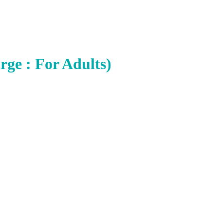
rge : For Adults)