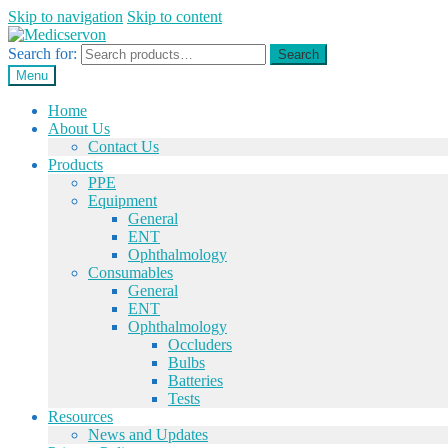
Skip to navigation
Skip to content
Search for:
Search
Menu
Home
About Us
Contact Us
Products
PPE
Equipment
General
ENT
Ophthalmology
Consumables
General
ENT
Ophthalmology
Occluders
Bulbs
Batteries
Tests
Resources
News and Updates