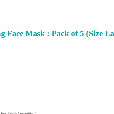
g Face Mask : Pack of 5 (Size La
 For Adults) quantity