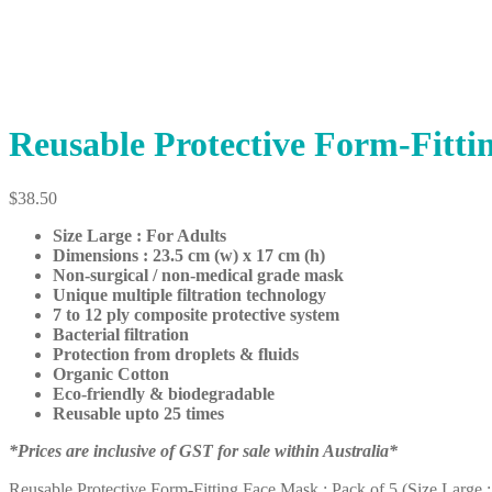
Reusable Protective Form-Fittin
$
38.50
Size Large : For Adults
Dimensions : 23.5 cm (w) x 17 cm (h)
Non-surgical / non-medical grade mask
Unique multiple filtration technology
7 to 12 ply composite protective system
Bacterial filtration
Protection from droplets & fluids
Organic Cotton
Eco-friendly & biodegradable
Reusable upto 25 times
*Prices are inclusive of GST for sale within Australia*
Reusable Protective Form-Fitting Face Mask : Pack of 5 (Size Large :