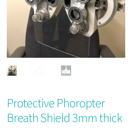
News and Updates
Privacy Policy
Products
Resources
Terms & Conditions
Protective Phoropter
Breath Shield 3mm thick