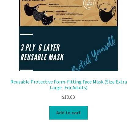
Reusable Protective Form-Fitting Face Mask (Size Extra
Large : For Adults)
$
10.00
Add to cart