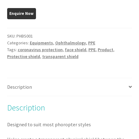
Shield
3mm
thick
quantity
SKU:
PHBS001
Categories:
Equipments
,
Ophthalmology
,
PPE
Tags:
coronavirus protection
,
face shield
,
PPE
,
Product
,
Protective shield
,
transparent shield
Description
Description
Designed to suit most phoropter styles