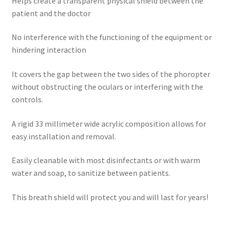
Helps create a transparent physical shield between the
patient and the doctor
No interference with the functioning of the equipment or
hindering interaction
It covers the gap between the two sides of the phoropter
without obstructing the oculars or interfering with the
controls.
A rigid 33 millimeter wide acrylic composition allows for
easy installation and removal.
Easily cleanable with most disinfectants or with warm
water and soap, to sanitize between patients.
This breath shield will protect you and will last for years!