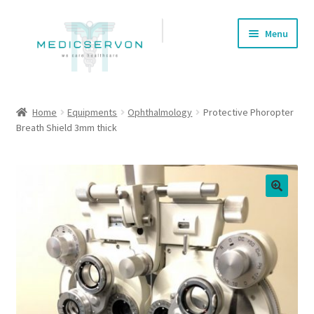
Skip
Skip
Menu
to
to
navigation
content
Home
Home
Equipments
Ophthalmology
Protective Phoropter
Breath Shield 3mm thick
About us
Cart
Checkout
🔍
Contact Us
My account