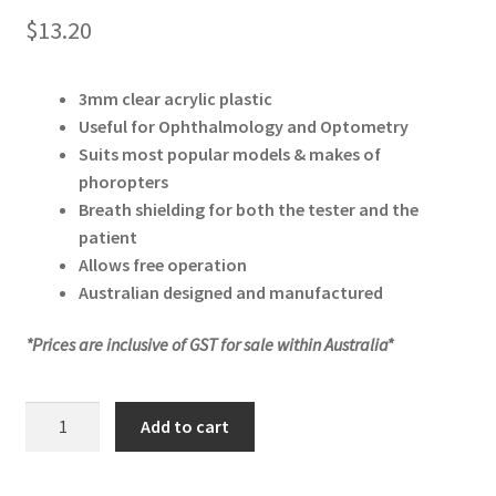
$
13.20
3mm clear acrylic plastic
Useful for Ophthalmology and Optometry
Suits most popular models & makes of
phoropters
Breath shielding for both the tester and the
patient
Allows free operation
Australian designed and manufactured
*Prices are inclusive of GST for sale within Australia*
Protective
Add to cart
Phoropter
Breath