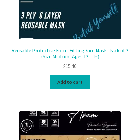
Reusable Protective Form-Fitting Face Mask : Pack of 2
(Size Medium : Ages 12 – 16)
$
15.40
Add to cart