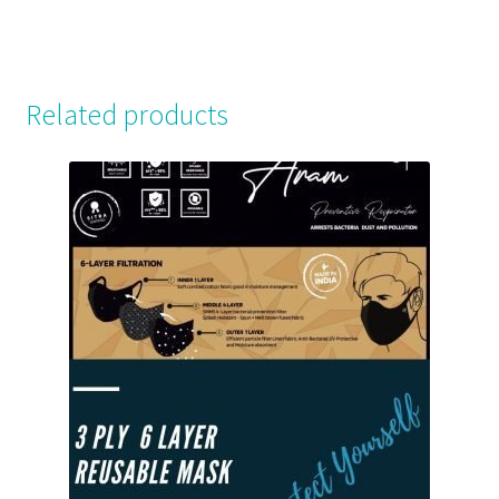
Related products