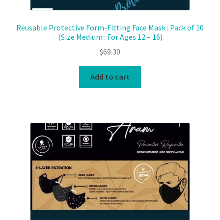
Reusable Protective Form-Fitting Face Mask : Pack of 10
(Size Medium : For Ages 12 – 16)
$
69.30
Add to cart